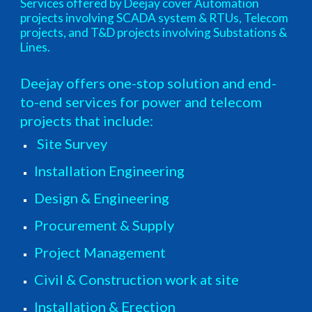
Services offered by Deejay cover Automation
projects involving SCADA system & RTUs, Telecom
projects, and T&D projects involving Substations &
Lines.
Deejay offers one-stop solution and end-
to-end services for power and telecom
projects that include:
Site Survey
Installation Engineering
Design & Engineering
Procurement & Supply
Project Management
Civil & Construction work at site
Installation & Erection