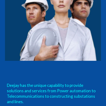
Deejay has the unique capability to provide
solutions and services from Power automation to
Telecommunications to constructing substations
and lines.