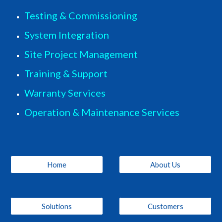
Testing & Commissioning
System Integration
Site Project Management
Training & Support
Warranty Services
Operation & Maintenance Services
Home
About Us
Solutions
Customers