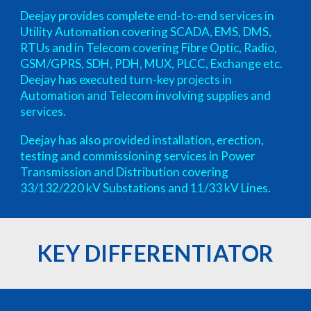
Deejay provides complete end-to-end services in
Utility Automation covering SCADA, EMS, DMS,
RTUs and in Telecom covering Fibre Optic, Radio,
GSM/GPRS, SDH, PDH, MUX, PLCC, Exchange etc.
Deejay has executed turn-key projects in
Automation and Telecom involving supplies and
services.
Deejay has also provided installation, erection,
testing and commissioning services in Power
Transmission and Distribution covering
33/132/220 kV Substations and 11/33 kV Lines.
KEY DIFFERENTIATOR