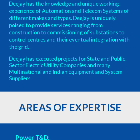
Deejay has the knowledge and unique working
experience of Automation and Telecom Systems of
different makes and types. Deejay is uniquely
poised to provide services ranging from
construction to commissioning of substations to
control centres and their eventual integration with
the grid.
Deejay has executed projects for State and Public
Sector Electric Utility Companies and many
Multinational and Indian Equipment and System
Suppliers.
AREAS OF EXPERTISE
Power T&D: