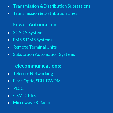
Transmission & Distribution Substations
Transmission & Distribution Lines
Power Automation:
SCADA Systems
EMS & DMS Systems
Remote Terminal Units
Substation Automation Systems
Telecommunications:
Telecom Networking
Fibre Optic, SDH, DWDM
PLCC
GSM, GPRS
Microwave & Radio