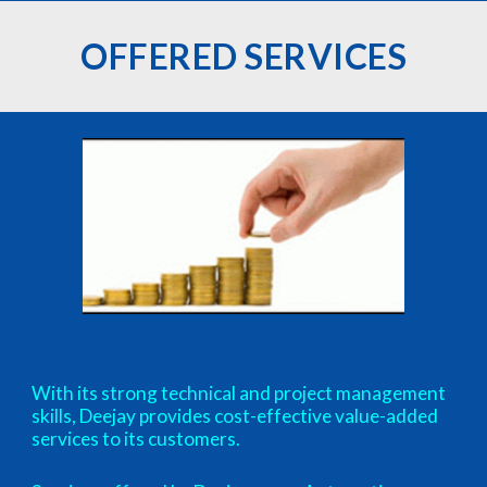
OFFERED SERVICES
With its strong technical and project management
skills, Deejay provides cost-effective value-added
services to its customers.