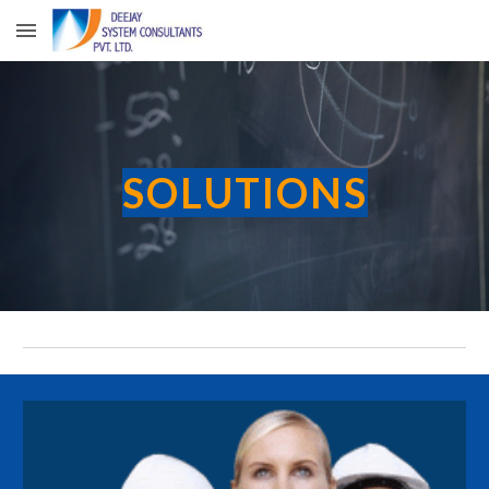
Skip to main content
Skip to navigation
SOLUTIONS